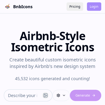
BnbIcons
Pricing
Login
Airbnb-Style
Isometric Icons
Create beautiful custom isometric icons
inspired by Airbnb's new design system
45,532 icons generated and counting!
Generate