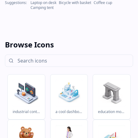
Suggestions:
Laptop on desk
Bicycle with basket
Coffee cup
Camping tent
Browse Icons
industrial control system with plc at the core. and then grafana dashboard
a cool dashboard displayed on top in industrial (PLC) data. turning messy data into actionable insights.
education monocolor M black white arbnb style