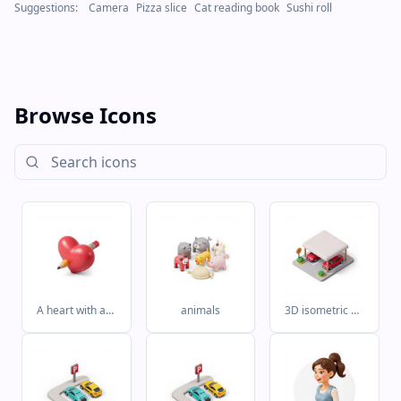
Suggestions:
Camera
Pizza slice
Cat reading book
Sushi roll
Browse Icons
A heart with a pencil in it
animals
3D isometric clay style Airbnb style icon for covered parking