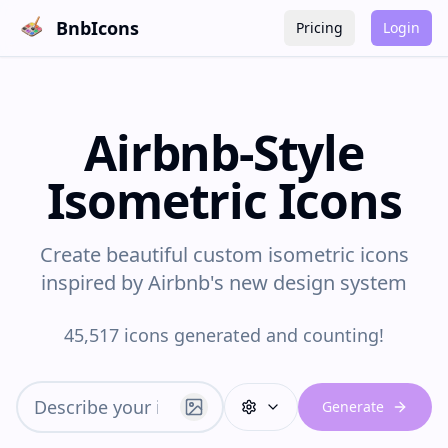
BnbIcons
Pricing
Login
Airbnb-Style
Isometric Icons
Create beautiful custom isometric icons
inspired by Airbnb's new design system
45,517 icons generated and counting!
Generate